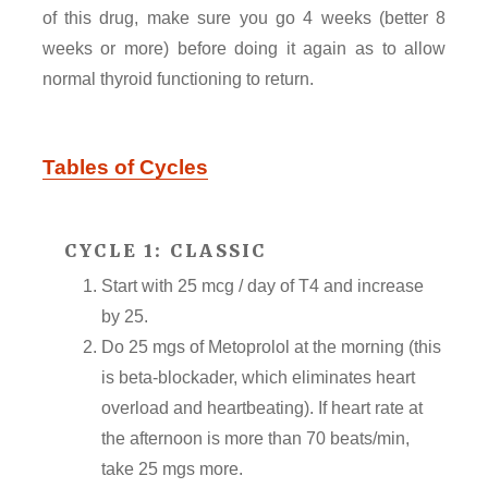
of this drug, make sure you go 4 weeks (better 8
weeks or more) before doing it again as to allow
normal thyroid functioning to return.
Tables of Cycles
CYCLE 1: CLASSIC
Start with 25 mcg / day of T4 and increase
by 25.
Do 25 mgs of Metoprolol at the morning (this
is beta-blockader, which eliminates heart
overload and heartbeating). If heart rate at
the afternoon is more than 70 beats/min,
take 25 mgs more.