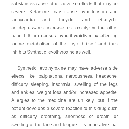
substances cause other adverse effects that may be
severe. Ketamine may cause hypertension and
tachycardia and Tricyclic and tetracyclic
antidepressants increase its toxicity.On the other
hand Lithium causes hyperthyroidism by affecting
iodine metabolism of the thyroid itself and thus
inhibits Synthetic levothyroxine as well.
Synthetic levothyroxine may have adverse side
effects like: palpitations, nervousness, headache,
difficulty sleeping, insomnia, swelling of the legs
and ankles, weight loss and/or increased appetite.
Allergies to the medicine are unlikely, but if the
patient develops a severe reaction to this drug such
as difficulty breathing, shortness of breath or
swelling of the face and tongue it is imperative that