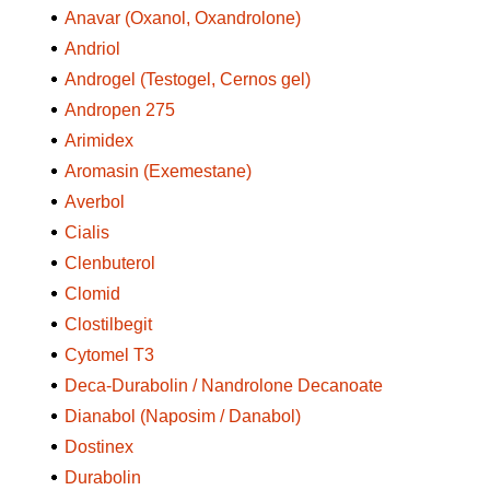
Anavar (Oxanol, Oxandrolone)
Andriol
Androgel (Testogel, Cernos gel)
Andropen 275
Arimidex
Aromasin (Exemestane)
Averbol
Cialis
Clenbuterol
Clomid
Clostilbegit
Cytomel T3
Deca-Durabolin / Nandrolone Decanoate
Dianabol (Naposim / Danabol)
Dostinex
Durabolin