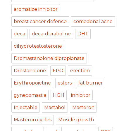
aromatize inhibitor
breast cancer defence
comedonal acne
deca
deca-duraboline
DHT
dihydrotestosterone
Dromastanolone dipropionate
Drostanolone
EPO
erection
Erythropoietine
esters
fat burner
gynecomastia
HGH
inhibitor
Injectable
Mastabol
Masteron
Masteron cycles
Muscle growth