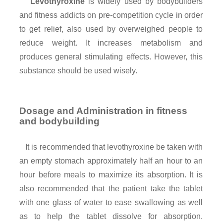
Levothyroxine
is widely used by bodybuilders
and fitness addicts on pre-competition cycle in order
to get relief, also used by overweighed people to
reduce weight. It increases metabolism and
produces general stimulating effects. However, this
substance should be used wisely.
Dosage and Administration in fitness
and bodybuilding
It is recommended that levothyroxine be taken with
an empty stomach approximately half an hour to an
hour before meals to maximize its absorption. It is
also recommended that the patient take the tablet
with one glass of water to ease swallowing as well
as to help the tablet dissolve for absorption.