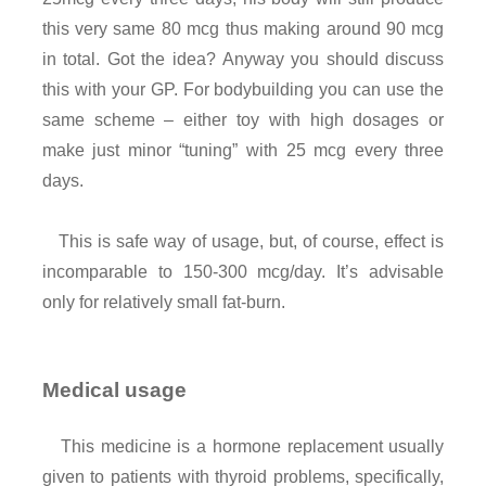
this very same 80 mcg thus making around 90 mcg
in total. Got the idea? Anyway you should discuss
this with your GP. For bodybuilding you can use the
same scheme – either toy with high dosages or
make just minor “tuning” with 25 mcg every three
days.
This is safe way of usage, but, of course, effect is
incomparable to 150-300 mcg/day. It’s advisable
only for relatively small fat-burn.
Medical usage
This medicine is a hormone replacement usually
given to patients with thyroid problems, specifically,