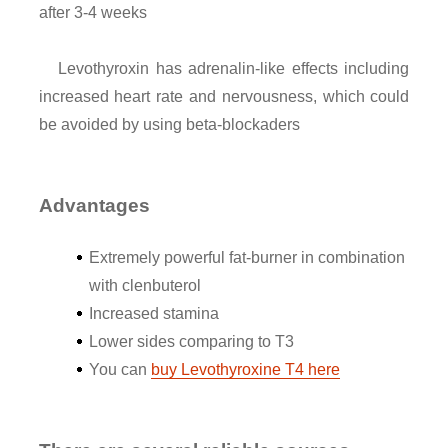
after 3-4 weeks
Levothyroxin has adrenalin-like effects including
increased heart rate and nervousness, which could
be avoided by using beta-blockaders
Advantages
Extremely powerful fat-burner in combination
with clenbuterol
Increased stamina
Lower sides comparing to T3
You can
buy Levothyroxine T4 here