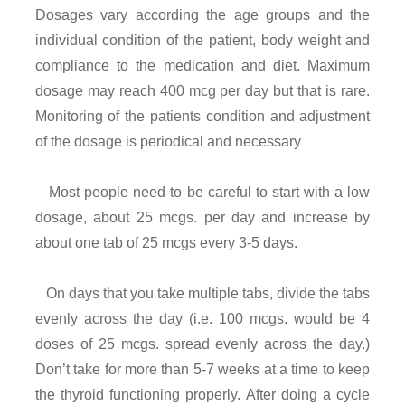
Dosages vary according the age groups and the
individual condition of the patient, body weight and
compliance to the medication and diet. Maximum
dosage may reach 400 mcg per day but that is rare.
Monitoring of the patients condition and adjustment
of the dosage is periodical and necessary
Most people need to be careful to start with a low
dosage, about 25 mcgs. per day and increase by
about one tab of 25 mcgs every 3-5 days.
On days that you take multiple tabs, divide the tabs
evenly across the day (i.e. 100 mcgs. would be 4
doses of 25 mcgs. spread evenly across the day.)
Don’t take for more than 5-7 weeks at a time to keep
the thyroid functioning properly. After doing a cycle