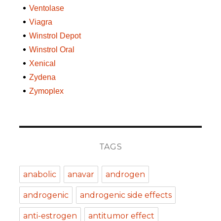
Ventolase
Viagra
Winstrol Depot
Winstrol Oral
Xenical
Zydena
Zymoplex
TAGS
anabolic
anavar
androgen
androgenic
androgenic side effects
anti-estrogen
antitumor effect