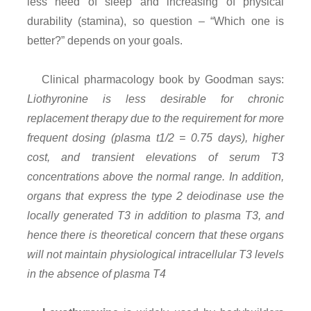
less need of sleep and increasing of physical
durability (stamina), so question – “Which one is
better?” depends on your goals.
Clinical pharmacology book by Goodman says:
Liothyronine is less desirable for chronic
replacement therapy due to the requirement for more
frequent dosing (plasma t1/2 = 0.75 days), higher
cost, and transient elevations of serum T3
concentrations above the normal range. In addition,
organs that express the type 2 deiodinase use the
locally generated T3 in addition to plasma T3, and
hence there is theoretical concern that these organs
will not maintain physiological intracellular T3 levels
in the absence of plasma T4