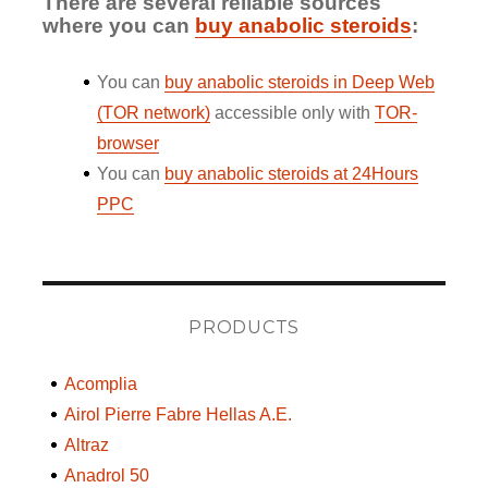
There are several reliable sources
where you can
buy anabolic steroids
:
You can
buy anabolic steroids in Deep Web
(TOR network)
accessible only with
TOR-
browser
You can
buy anabolic steroids at 24Hours
PPC
PRODUCTS
Acomplia
Airol Pierre Fabre Hellas A.E.
Altraz
Anadrol 50