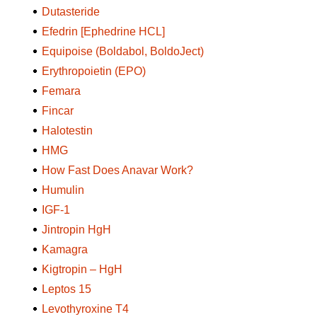
Dutasteride
Efedrin [Ephedrine HCL]
Equipoise (Boldabol, BoldoJect)
Erythropoietin (EPO)
Femara
Fincar
Halotestin
HMG
How Fast Does Anavar Work?
Humulin
IGF-1
Jintropin HgH
Kamagra
Kigtropin – HgH
Leptos 15
Levothyroxine T4