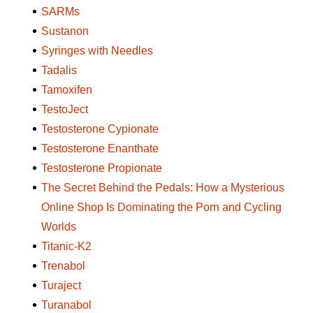
SARMs
Sustanon
Syringes with Needles
Tadalis
Tamoxifen
TestoJect
Testosterone Cypionate
Testosterone Enanthate
Testosterone Propionate
The Secret Behind the Pedals: How a Mysterious
Online Shop Is Dominating the Porn and Cycling
Worlds
Titanic-K2
Trenabol
Turaject
Turanabol