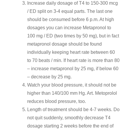
Increase daily dosage of T4 to 150-300 mcg
/ ED split on 3-4 equal parts. The last one
should be consumed before 6 p.m. At high
dosages you can increase Metapronol to
100 mg / ED (two times by 50 mg), but in fact
metapronol dosage should be found
individually keeping heart rate between 60
to 70 beats / min. If heart rate is more than 80
– increase metapronol by 25 mg, if below 60
– decrease by 25 mg.
Watch your blood pressure, it should not be
higher than 140/100 mm Hg. Art. Metoprolol
reduces blood pressure, too.
Length of treatment should be 4-7 weeks. Do
not quit suddenly, smoothly decrease T4
dosage starting 2 weeks before the end of