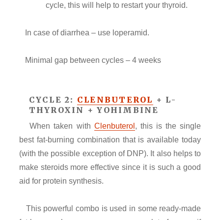
cycle, this will help to restart your thyroid.
In case of diarrhea – use loperamid.
Minimal gap between cycles – 4 weeks
CYCLE 2:
CLENBUTEROL
+ L-
THYROXIN + YOHIMBINE
When taken with
Clenbuterol
, this is the single
best fat-burning combination that is available today
(with the possible exception of DNP). It also helps to
make steroids more effective since it is such a good
aid for protein synthesis.
This powerful combo is used in some ready-made