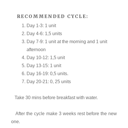
RECOMMENDED CYCLE:
Day 1-3: 1 unit
Day 4-6: 1,5 units
Day 7-9: 1 unit at the morning and 1 unit
afternoon
Day 10-12: 1,5 unit
Day 13-15: 1 unit
Day 16-19: 0,5 units.
Day 20-21: 0, 25 units
Take 30 mins before breakfast with water.
After the cycle make 3 weeks rest before the new
one.