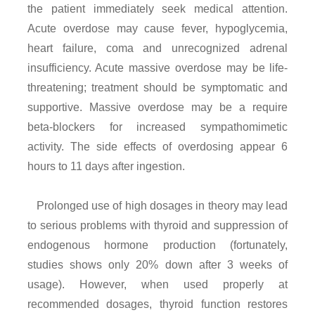
the patient immediately seek medical attention.
Acute overdose may cause fever, hypoglycemia,
heart failure, coma and unrecognized adrenal
insufficiency. Acute massive overdose may be life-
threatening; treatment should be symptomatic and
supportive. Massive overdose may be a require
beta-blockers for increased sympathomimetic
activity. The side effects of overdosing appear 6
hours to 11 days after ingestion.
Prolonged use of high dosages in theory may lead
to serious problems with thyroid and suppression of
endogenous hormone production (fortunately,
studies shows only 20% down after 3 weeks of
usage). However, when used properly at
recommended dosages, thyroid function restores