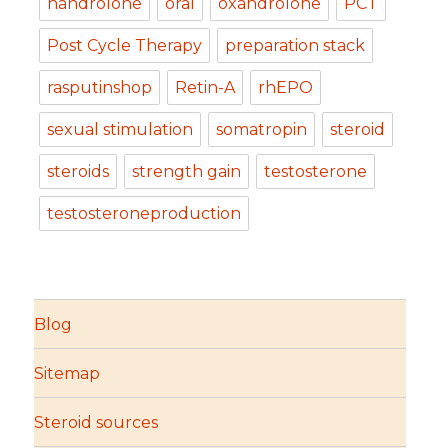
nandrolone
oral
oxandrolone
PCT
Post Cycle Therapy
preparation stack
rasputinshop
Retin-A
rhEPO
sexual stimulation
somatropin
steroid
steroids
strength gain
testosterone
testosteroneproduction
Blog
Sitemap
Steroid sources