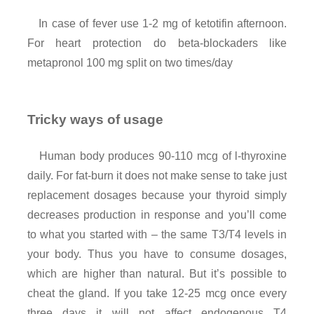
In case of fever use 1-2 mg of ketotifin afternoon.
For heart protection do beta-blockaders like
metapronol 100 mg split on two times/day
Tricky ways of usage
Human body produces 90-110 mcg of l-thyroxine
daily. For fat-burn it does not make sense to take just
replacement dosages because your thyroid simply
decreases production in response and you’ll come
to what you started with – the same T3/T4 levels in
your body. Thus you have to consume dosages,
which are higher than natural. But it’s possible to
cheat the gland. If you take 12-25 mcg once every
three days it will not affect endogenous T4