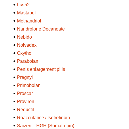
Liv-52
Mastabol
Methandriol
Nandrolone Decanoate
Nebido
Nolvadex
Oxythol
Parabolan
Penis enlargement pills
Pregnyl
Primobolan
Proscar
Proviron
Reductil
Roaccutance / Isotretinoin
Saizen – HGH (Somatropin)