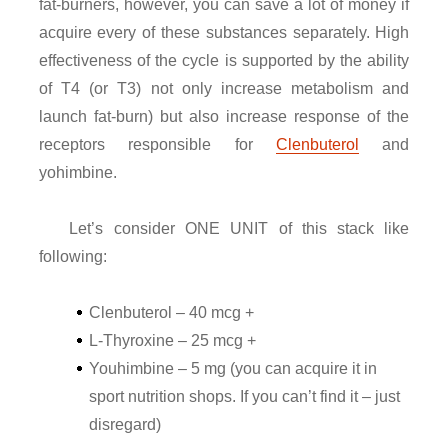
fat-burners, however, you can save a lot of money if
acquire every of these substances separately. High
effectiveness of the cycle is supported by the ability
of T4 (or T3) not only increase metabolism and
launch fat-burn) but also increase response of the
receptors responsible for
Clenbuterol
and
yohimbine.
Let’s consider ONE UNIT of this stack like
following:
Clenbuterol – 40 mcg +
L-Thyroxine – 25 mcg +
Youhimbine – 5 mg (you can acquire it in
sport nutrition shops. If you can’t find it – just
disregard)