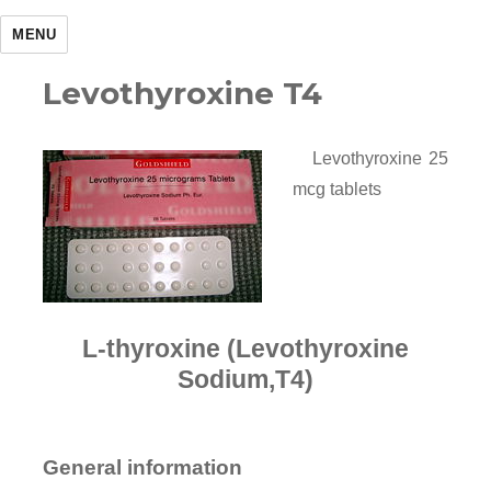
MENU
Levothyroxine T4
Levothyroxine 25
mcg tablets
L-thyroxine (Levothyroxine
Sodium,T4)
General information