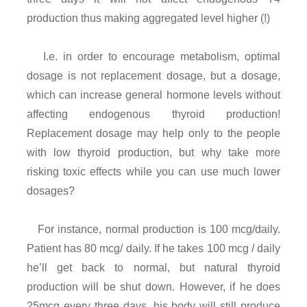
production thus making aggregated level higher (!)
I.e. in order to encourage metabolism, optimal
dosage is not replacement dosage, but a dosage,
which can increase general hormone levels without
affecting endogenous thyroid production!
Replacement dosage may help only to the people
with low thyroid production, but why take more
risking toxic effects while you can use much lower
dosages?
For instance, normal production is 100 mcg/daily.
Patient has 80 mcg/ daily. If he takes 100 mcg / daily
he’ll get back to normal, but natural thyroid
production will be shut down. However, if he does
25mcg every three days, his body will still produce