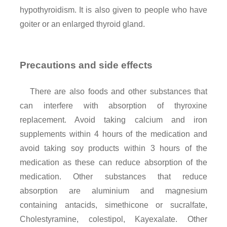
hypothyroidism. It is also given to people who have
goiter or an enlarged thyroid gland.
Precautions and side effects
There are also foods and other substances that
can interfere with absorption of thyroxine
replacement. Avoid taking calcium and iron
supplements within 4 hours of the medication and
avoid taking soy products within 3 hours of the
medication as these can reduce absorption of the
medication. Other substances that reduce
absorption are aluminium and magnesium
containing antacids, simethicone or sucralfate,
Cholestyramine, colestipol, Kayexalate. Other