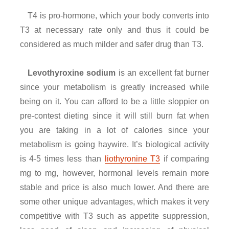
T4 is pro-hormone, which your body converts into
T3 at necessary rate only and thus it could be
considered as much milder and safer drug than T3.
Levothyroxine sodium
is an excellent fat burner
since your metabolism is greatly increased while
being on it. You can afford to be a little sloppier on
pre-contest dieting since it will still burn fat when
you are taking in a lot of calories since your
metabolism is going haywire. It’s biological activity
is 4-5 times less than
liothyronine T3
if comparing
mg to mg, however, hormonal levels remain more
stable and price is also much lower. And there are
some other unique advantages, which makes it very
competitive with T3 such as appetite suppression,