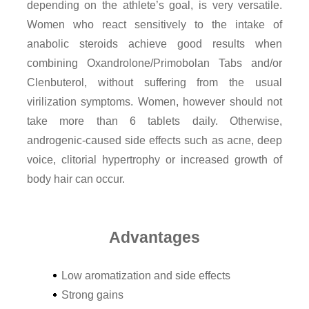
depending on the athlete’s goal, is very versatile.
Women who react sensitively to the intake of
anabolic steroids achieve good results when
combining Oxandrolone/Primobolan Tabs and/or
Clenbuterol, without suffering from the usual
virilization symptoms. Women, however should not
take more than 6 tablets daily. Otherwise,
androgenic-caused side effects such as acne, deep
voice, clitorial hypertrophy or increased growth of
body hair can occur.
Advantages
Low aromatization and side effects
Strong gains