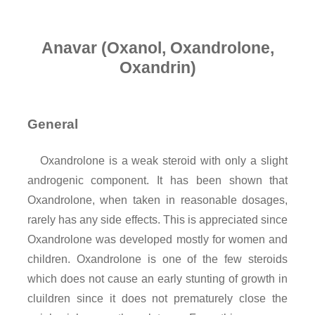
Anavar (Oxanol, Oxandrolone,
Oxandrin)
General
Oxandrolone is a weak steroid with only a slight
androgenic component. It has been shown that
Oxandrolone, when taken in reasonable dosages,
rarely has any side effects. This is appreciated since
Oxandrolone was developed mostly for women and
children. Oxandrolone is one of the few steroids
which does not cause an early stunting of growth in
cluildren since it does not prematurely close the