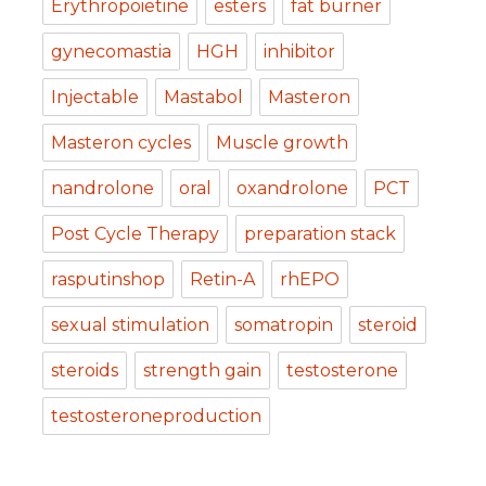
Erythropoietine
esters
fat burner
gynecomastia
HGH
inhibitor
Injectable
Mastabol
Masteron
Masteron cycles
Muscle growth
nandrolone
oral
oxandrolone
PCT
Post Cycle Therapy
preparation stack
rasputinshop
Retin-A
rhEPO
sexual stimulation
somatropin
steroid
steroids
strength gain
testosterone
testosteroneproduction