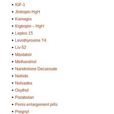
IGF-1
Jintropin HgH
Kamagra
Kigtropin – HgH
Leptos 15
Levothyroxine T4
Liv-52
Mastabol
Methandriol
Nandrolone Decanoate
Nebido
Nolvadex
Oxythol
Parabolan
Penis enlargement pills
Pregnyl