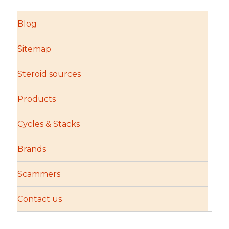
Blog
Sitemap
Steroid sources
Products
Cycles & Stacks
Brands
Scammers
Contact us