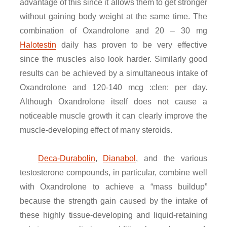
advantage of this since it allows them to get stronger
without gaining body weight at the same time. The
combination of Oxandrolone and 20 – 30 mg
Halotestin
daily has proven to be very effective
since the muscles also look harder. Similarly good
results can be achieved by a simultaneous intake of
Oxandrolone and 120-140 mcg :clen: per day.
Although Oxandrolone itself does not cause a
noticeable muscle growth it can clearly improve the
muscle-developing effect of many steroids.
Deca-Durabolin
,
Dianabol
, and the various
testosterone compounds, in particular, combine well
with Oxandrolone to achieve a “mass buildup”
because the strength gain caused by the intake of
these highly tissue-developing and liquid-retaining