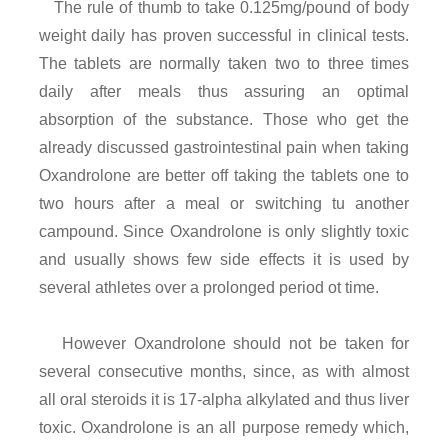
The rule of thumb to take 0.125mg/pound of body
weight daily has proven successful in clinical tests.
The tablets are normally taken two to three times
daily after meals thus assuring an optimal
absorption of the substance. Those who get the
already discussed gastrointestinal pain when taking
Oxandrolone are better off taking the tablets one to
two hours after a meal or switching tu another
campound. Since Oxandrolone is only slightly toxic
and usually shows few side effects it is used by
several athletes over a prolonged period ot time.
However Oxandrolone should not be taken for
several consecutive months, since, as with almost
all oral steroids it is 17-alpha alkylated and thus liver
toxic. Oxandrolone is an all purpose remedy which,