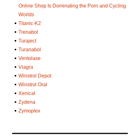
Online Shop Is Dominating the Porn and Cycling
Worlds
Titanic-K2
Trenabol
Turaject
Turanabol
Ventolase
Viagra
Winstrol Depot
Winstrol Oral
Xenical
Zydena
Zymoplex