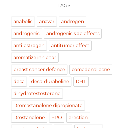
TAGS
anabolic
anavar
androgen
androgenic
androgenic side effects
anti-estrogen
antitumor effect
aromatize inhibitor
breast cancer defence
comedonal acne
deca
deca-duraboline
DHT
dihydrotestosterone
Dromastanolone dipropionate
Drostanolone
EPO
erection