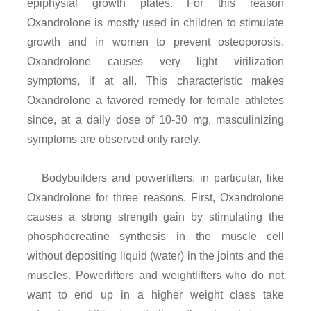
epiphysial growth plates. For this reason
Oxandrolone is mostly used in children to stimulate
growth and in women to prevent osteoporosis.
Oxandrolone causes very light virilization
symptoms, if at all. This characteristic makes
Oxandrolone a favored remedy for female athletes
since, at a daily dose of 10-30 mg, masculinizing
symptoms are observed only rarely.
Bodybuilders and powerlifters, in particutar, like
Oxandrolone for three reasons. First, Oxandrolone
causes a strong strength gain by stimulating the
phosphocreatine synthesis in the muscle cell
without depositing liquid (water) in the joints and the
muscles. Powerlifters and weightlifters who do not
want to end up in a higher weight class take