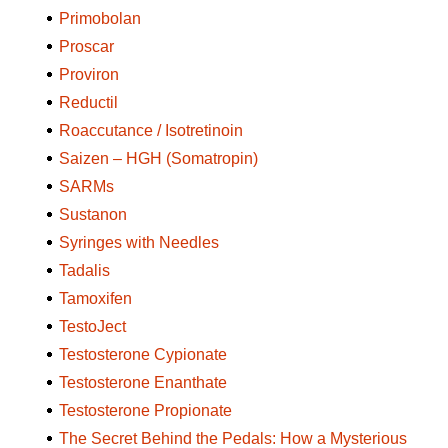
Primobolan
Proscar
Proviron
Reductil
Roaccutance / Isotretinoin
Saizen – HGH (Somatropin)
SARMs
Sustanon
Syringes with Needles
Tadalis
Tamoxifen
TestoJect
Testosterone Cypionate
Testosterone Enanthate
Testosterone Propionate
The Secret Behind the Pedals: How a Mysterious