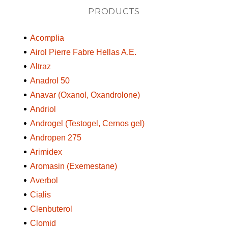
PRODUCTS
Acomplia
Airol Pierre Fabre Hellas A.E.
Altraz
Anadrol 50
Anavar (Oxanol, Oxandrolone)
Andriol
Androgel (Testogel, Cernos gel)
Andropen 275
Arimidex
Aromasin (Exemestane)
Averbol
Cialis
Clenbuterol
Clomid