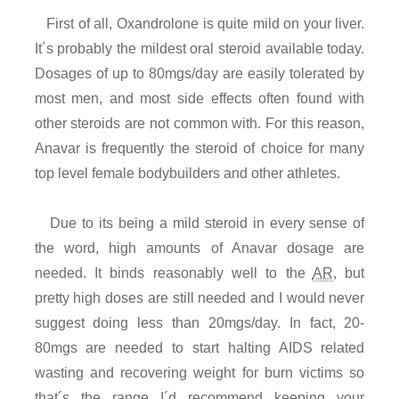
First of all, Oxandrolone is quite mild on your liver.
It´s probably the mildest oral steroid available today.
Dosages of up to 80mgs/day are easily tolerated by
most men, and most side effects often found with
other steroids are not common with. For this reason,
Anavar is frequently the steroid of choice for many
top level female bodybuilders and other athletes.
Due to its being a mild steroid in every sense of
the word, high amounts of Anavar dosage are
needed. It binds reasonably well to the
AR
, but
pretty high doses are still needed and I would never
suggest doing less than 20mgs/day. In fact, 20-
80mgs are needed to start halting AIDS related
wasting and recovering weight for burn victims so
that´s the range I´d recommend keeping your