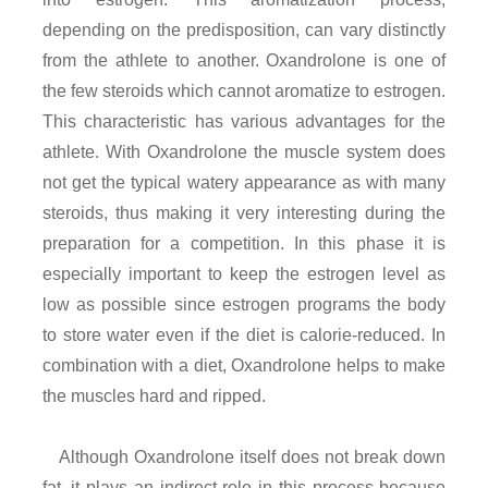
depending on the predisposition, can vary distinctly
from the athlete to another. Oxandrolone is one of
the few steroids which cannot aromatize to estrogen.
This characteristic has various advantages for the
athlete. With Oxandrolone the muscle system does
not get the typical watery appearance as with many
steroids, thus making it very interesting during the
preparation for a competition. In this phase it is
especially important to keep the estrogen level as
low as possible since estrogen programs the body
to store water even if the diet is calorie-reduced. In
combination with a diet, Oxandrolone helps to make
the muscles hard and ripped.
Although Oxandrolone itself does not break down
fat, it plays an indirect role in this process because