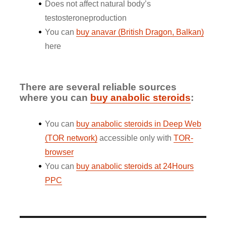
Does not affect natural body’s
testosteroneproduction
You can
buy anavar (British Dragon, Balkan)
here
There are several reliable sources
where you can
buy anabolic steroids
:
You can
buy anabolic steroids in Deep Web
(TOR network)
accessible only with
TOR-
browser
You can
buy anabolic steroids at 24Hours
PPC