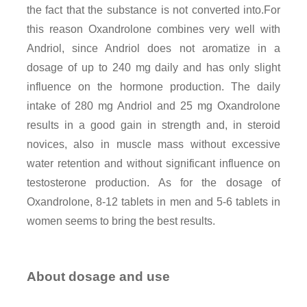
the fact that the substance is not converted into.For
this reason Oxandrolone combines very well with
Andriol, since Andriol does not aromatize in a
dosage of up to 240 mg daily and has only slight
influence on the hormone production. The daily
intake of 280 mg Andriol and 25 mg Oxandrolone
results in a good gain in strength and, in steroid
novices, also in muscle mass without excessive
water retention and without significant influence on
testosterone production. As for the dosage of
Oxandrolone, 8-12 tablets in men and 5-6 tablets in
women seems to bring the best results.
About dosage and use