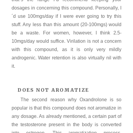
dosages in concerning this compound. Personally, I
´d use 100mgs/day if I were ever going to try this
stuff. Any less than this amount (20-100mgs) would
be a waste. For women, however, I think 2.5-
10mgs/day would suffice. Virilation is not a concern
with this compound, as it is only very mildly
androgenic. Water retention is also virtually nil with
it.
DOES NOT AROMATIZE
The second reason why Oxandrolone is so
popular is that this compound does not aromatize in
any dosage. As already mentioned, a certain part of
the testosterone present in the body is converted
into estrogen. This aromatization process,