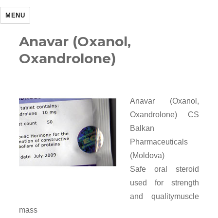
MENU
Anavar (Oxanol,
Oxandrolone)
Anavar (Oxanol,
Oxandrolone) CS
Balkan
Pharmaceuticals
(Moldova)
Safe oral steroid
used for strength
and qualitymuscle
mass