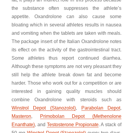
the substance often suppresses the athlete’s
appetite. Oxandrolone can also cause some
bloating which in several athletes results in nausea
and vomiting when the tablets are taken with meals.
The package insert of the Italian Oxandrolone notes
its effect on the activity of the gastrointestinal tract.
Some athletes thus report continued diarrhea.
Although these symptoms are not very pleasant they
still help the athlete break down fat and become
harder. Those who work out for a competition or are
interested in gaining quality muscles should
combine Oxandrolone with steroids such as
Winstrol Depot (Stanozolol)
,
Parabolan Depot
,
Masteron
,
Primobolan Depot (Methenolone
Enanthate)
, and
Testosterone Propionate
. A stack of
50 mg
Winstrol Depot (Stanozolol)
every two days,