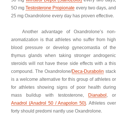
5O mg
Testosterone Propionate
every two days, and
25 mg Oxandrolone every day has proven effective.
Another advantage of Oxandrolone’s non-
aromatization is that athletes who suffer from high
blood pressure or develop gynecomastia of the
thymus glands when taking stronger androgenic
steroids will not have these side effects with a this
compound. The Oxandrolone/
Deca-Durabolin
stack
is a welcome alternative for this group of athletes or
for athletes showing signs of poor health during
mass buildup with testosterone,
Dianabol
, or
Anadrol (Anadrol 50 / Anapolon 50)
. Athletes over
forty should predomi nantly use Oxandrolone.