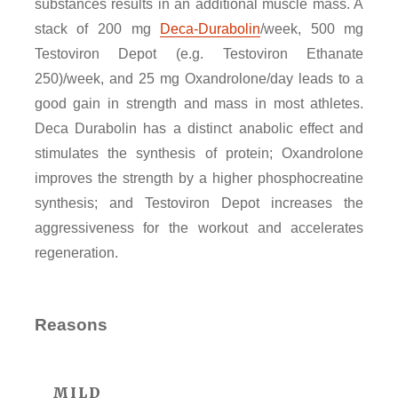
substances results in an additional muscle mass. A
stack of 200 mg
Deca-Durabolin
/week, 500 mg
Testoviron Depot (e.g. Testoviron Ethanate
250)/week, and 25 mg Oxandrolone/day leads to a
good gain in strength and mass in most athletes.
Deca Durabolin has a distinct anabolic effect and
stimulates the synthesis of protein; Oxandrolone
improves the strength by a higher phosphocreatine
synthesis; and Testoviron Depot increases the
aggressiveness for the workout and accelerates
regeneration.
Reasons
MILD