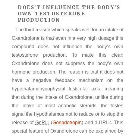
DOES’T INFLUENCE THE BODY’S
OWN TESTOSTERONE
PRODUCTION
The third reason which speaks well for an intake of
Oxandrolone is that even in a very high dosage this
compound does not influence the body’s own
testosterone production. To make this clear:
Oxandrolone does not suppress the body’s own
hormone production. The reason is that it does not
have a negative feedback mechanism on the
hypothalamohypophysial testicular axis, meaning
that during the intake of Oxandrolone, unlike during
the intake of most anabolic steroids, the testes
signal the hypothalamus not to reduce or to stop the
release of
GnRH
(
Gonadotropin
) and :LHRH:. This
special feature of Oxandrolone can be explained by