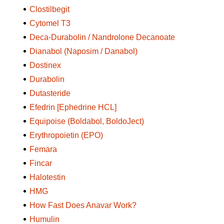
Clostilbegit
Cytomel T3
Deca-Durabolin / Nandrolone Decanoate
Dianabol (Naposim / Danabol)
Dostinex
Durabolin
Dutasteride
Efedrin [Ephedrine HCL]
Equipoise (Boldabol, BoldoJect)
Erythropoietin (EPO)
Femara
Fincar
Halotestin
HMG
How Fast Does Anavar Work?
Humulin