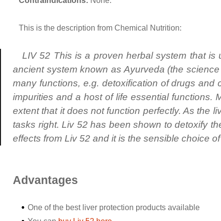
Contraindications:
None.
This is the description from Chemical Nutrition:
LIV 52 This is a proven herbal system that is 
ancient system known as Ayurveda (the science of
many functions, e.g. detoxification of drugs and ch
impurities and a host of life essential functions.
extent that it does not function perfectly. As the live
tasks right. Liv 52 has been shown to detoxify th
effects from Liv 52 and it is the sensible choice 
Advantages
One of the best liver protection products available