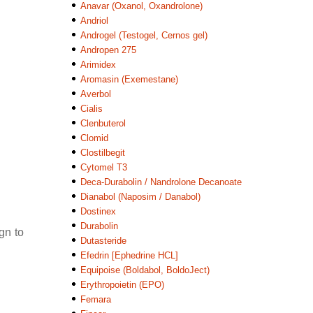
Anavar (Oxanol, Oxandrolone)
Andriol
Androgel (Testogel, Cernos gel)
Andropen 275
Arimidex
Aromasin (Exemestane)
Averbol
Cialis
Clenbuterol
Clomid
Clostilbegit
Cytomel T3
Deca-Durabolin / Nandrolone Decanoate
Dianabol (Naposim / Danabol)
Dostinex
Durabolin
gn to
Dutasteride
Efedrin [Ephedrine HCL]
Equipoise (Boldabol, BoldoJect)
Erythropoietin (EPO)
Femara