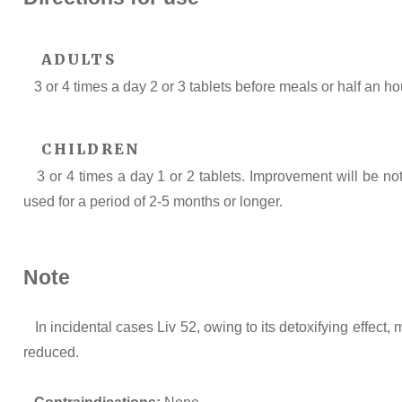
ADULTS
3 or 4 times a day 2 or 3 tablets before meals or half an ho
CHILDREN
3 or 4 times a day 1 or 2 tablets. Improvement will be n
used for a period of 2-5 months or longer.
Note
In incidental cases Liv 52, owing to its detoxifying effect,
reduced.