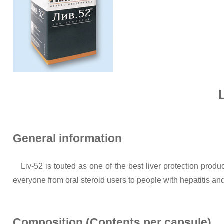
General information
Liv-52 is touted as one of the best liver protection pro
everyone from oral steroid users to people with hepatitis and
Composition (Contents per capsule)