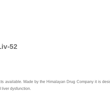
Liv-52
ducts available. Made by the Himalayan Drug Company it is desi
 liver dysfunction.