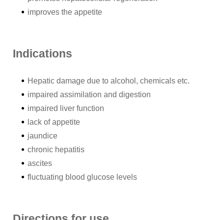
improves the appetite
Indications
Hepatic damage due to alcohol, chemicals etc.
impaired assimilation and digestion
impaired liver function
lack of appetite
jaundice
chronic hepatitis
ascites
fluctuating blood glucose levels
Directions for use