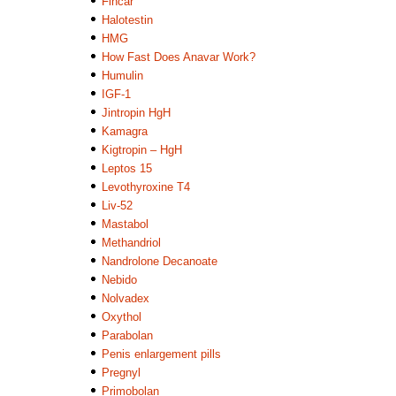
Fincar
Halotestin
HMG
How Fast Does Anavar Work?
Humulin
IGF-1
Jintropin HgH
Kamagra
Kigtropin – HgH
Leptos 15
Levothyroxine T4
Liv-52
Mastabol
Methandriol
Nandrolone Decanoate
Nebido
Nolvadex
Oxythol
Parabolan
Penis enlargement pills
Pregnyl
Primobolan