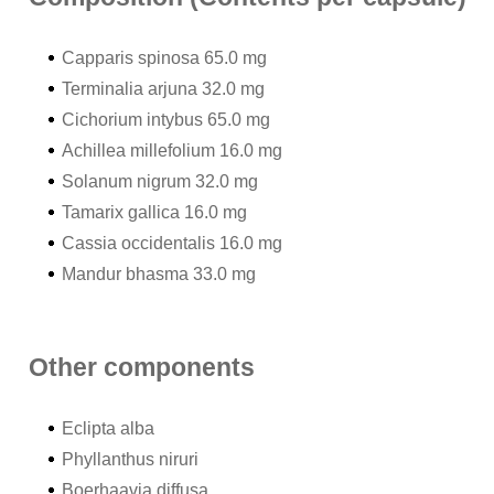
Capparis spinosa 65.0 mg
Terminalia arjuna 32.0 mg
Cichorium intybus 65.0 mg
Achillea millefolium 16.0 mg
Solanum nigrum 32.0 mg
Tamarix gallica 16.0 mg
Cassia occidentalis 16.0 mg
Mandur bhasma 33.0 mg
Other components
Eclipta alba
Phyllanthus niruri
Boerhaavia diffusa