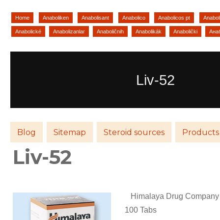
Home
Anaboliken
Anabolisant
Anabolico
Anabolicos pt
Anaboli
Anabolické
Anabolizanlar
Anaboličnih
Anabolikák
Anabolički
Ана
Liv-52
Blog
Sitemap
Steroid sources
Products
Liv-52
Himalaya Drug Company (
100 Tabs