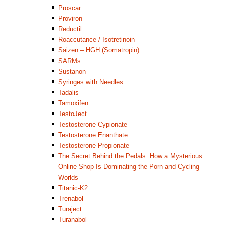
Proscar
Proviron
Reductil
Roaccutance / Isotretinoin
Saizen – HGH (Somatropin)
SARMs
Sustanon
Syringes with Needles
Tadalis
Tamoxifen
TestoJect
Testosterone Cypionate
Testosterone Enanthate
Testosterone Propionate
The Secret Behind the Pedals: How a Mysterious
Online Shop Is Dominating the Porn and Cycling
Worlds
Titanic-K2
Trenabol
Turaject
Turanabol