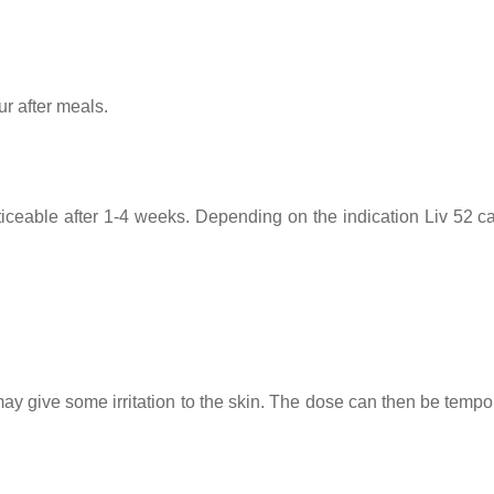
ur after meals.
oticeable after 1-4 weeks. Depending on the indication Liv 52 c
 may give some irritation to the skin. The dose can then be tempo