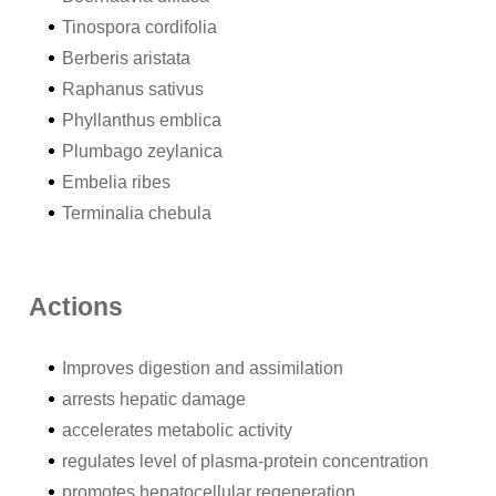
Tinospora cordifolia
Berberis aristata
Raphanus sativus
Phyllanthus emblica
Plumbago zeylanica
Embelia ribes
Terminalia chebula
Actions
Improves digestion and assimilation
arrests hepatic damage
accelerates metabolic activity
regulates level of plasma-protein concentration
promotes hepatocellular regeneration