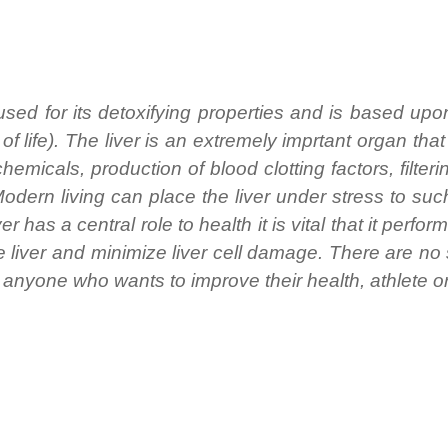
used for its detoxifying properties and is based upo
 life). The liver is an extremely imprtant organ that
emicals, production of blood clotting factors, filteri
 Modern living can place the liver under stress to su
r has a central role to health it is vital that it perform
e liver and minimize liver cell damage. There are no
of anyone who wants to improve their health, athlete o