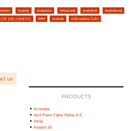
nabolen
Anabole
Anabolske
Vefaukandi
anaboliset
Anabolizanţi
근육 강화 스테로이드
उपचय
Anabolik
สเตียรอยด์อนาโบลิก
ct us
PRODUCTS
Acomplia
Airol Pierre Fabre Hellas A.E.
Altraz
Anadrol 50