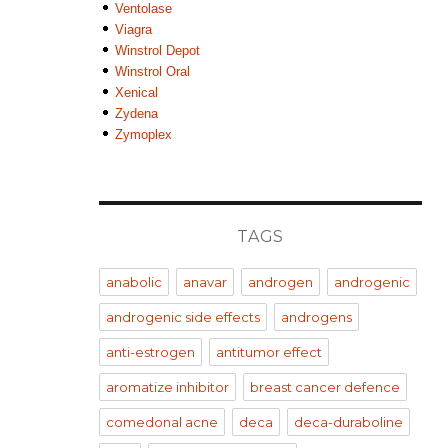
Ventolase
Viagra
Winstrol Depot
Winstrol Oral
Xenical
Zydena
Zymoplex
TAGS
anabolic
anavar
androgen
androgenic
androgenic side effects
androgens
anti-estrogen
antitumor effect
aromatize inhibitor
breast cancer defence
comedonal acne
deca
deca-duraboline