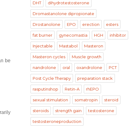
DHT
dihydrotestosterone
Dromastanolone dipropionate
Drostanolone
EPO
erection
esters
fat burner
gynecomastia
HGH
inhibitor
Injectable
Mastabol
Masteron
Masteron cycles
Muscle growth
an be
nandrolone
oral
oxandrolone
PCT
Post Cycle Therapy
preparation stack
rasputinshop
Retin-A
rhEPO
sexual stimulation
somatropin
steroid
steroids
strength gain
testosterone
rarily
testosteroneproduction