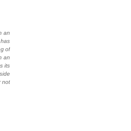
n an
 has
ng of
ch an
s its
 side
r not