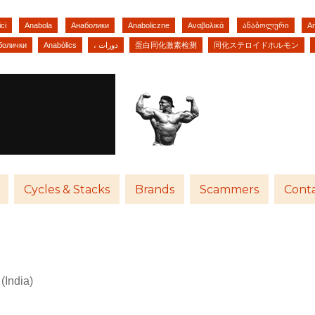
ci
Anabola
Анаболики
Anaboliczne
Αναβολικά
ანაბოლური
A
болички
Anabòlics
، دورات
蛋白同化激素检测
同化ステロイドホルモン
Cycles & Stacks
Brands
Scammers
Conta
India)