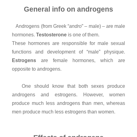
General info on androgens
Androgens (from Greek “
andro
” – male) – are male
hormones.
Testosterone
is one of them.
These hormones are responsible for male sexual
functions and development of “male” physique.
Estrogens
are female hormones, which are
opposite to androgens.
One should know that both sexes produce
androgens and estrogens. However, women
produce much less androgens than men, whereas
men produce much less estrogens than women.