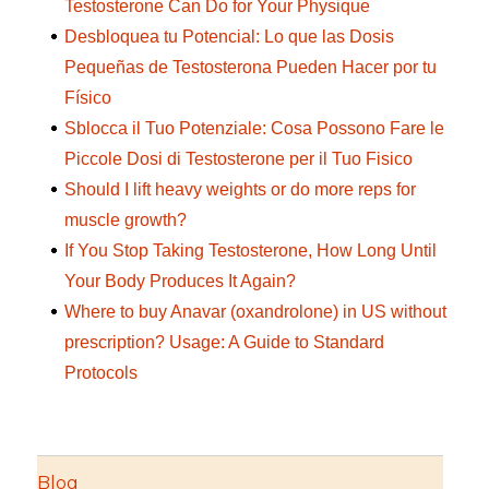
Testosterone Can Do for Your Physique
Desbloquea tu Potencial: Lo que las Dosis
Pequeñas de Testosterona Pueden Hacer por tu
Físico
Sblocca il Tuo Potenziale: Cosa Possono Fare le
Piccole Dosi di Testosterone per il Tuo Fisico
Should I lift heavy weights or do more reps for
muscle growth?
If You Stop Taking Testosterone, How Long Until
Your Body Produces It Again?
Where to buy Anavar (oxandrolone) in US without
prescription? Usage: A Guide to Standard
Protocols
Blog