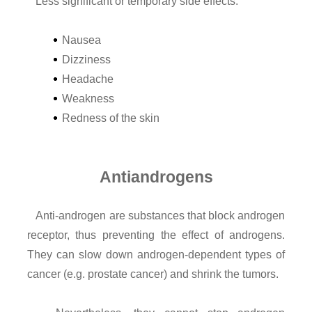
Less significant or temporary side effects:
Nausea
Dizziness
Headache
Weakness
Redness of the skin
Antiandrogens
Anti-androgen are substances that block androgen
receptor, thus preventing the effect of androgens.
They can slow down androgen-dependent types of
cancer (e.g. prostate cancer) and shrink the tumors.