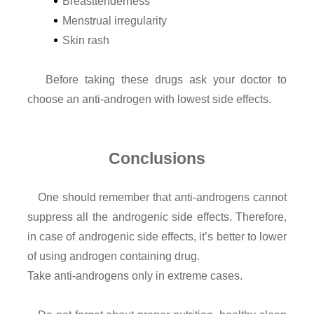
Breasttenderness
Menstrual irregularity
Skin rash
Before taking these drugs ask your doctor to
choose an anti-androgen with lowest side effects.
Conclusions
One should remember that anti-androgens cannot
suppress all the androgenic side effects. Therefore,
in case of androgenic side effects, it’s better to lower
of using androgen containing drug.
Take anti-androgens only in extreme cases.