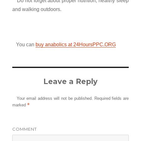
Do not forget about proper nutrition, healthy sleep
and walking outdoors.
You can
buy anabolics at 24HoursPPC.ORG
Leave a Reply
Your email address will not be published.
Required fields are
*
marked
COMMENT