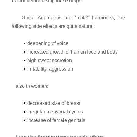
doctor before taking these drugs.
Since Androgens are “male” hormones, the
following side effects are quite natural:
deepening of voice
increased growth of hair on face and body
high sweat secretion
irritability, aggression
also in women:
decreased size of breast
irregular menstrual cycles
increase of female genitals