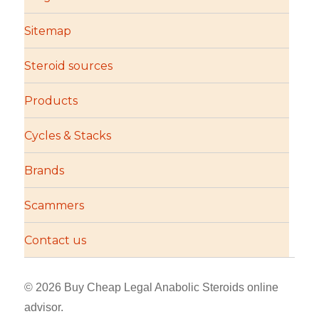
Sitemap
Steroid sources
Products
Cycles & Stacks
Brands
Scammers
Contact us
© 2026 Buy Cheap Legal Anabolic Steroids online
advisor.