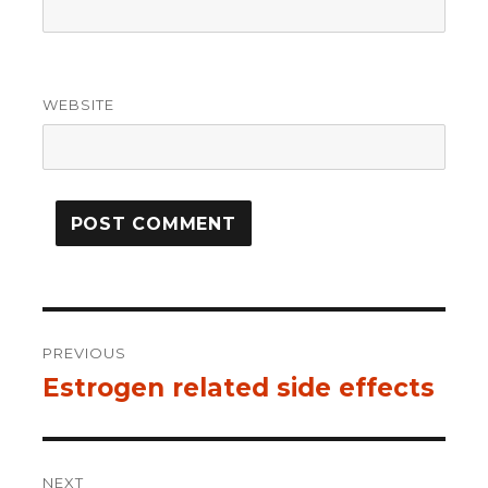
WEBSITE
Post
PREVIOUS
navigation
Estrogen related side effects
Previous
post:
NEXT