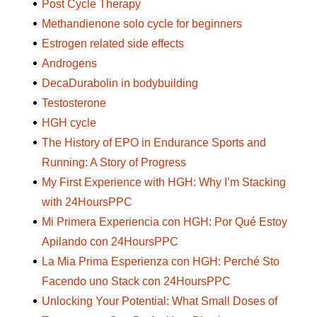
Post Cycle Therapy
Methandienone solo cycle for beginners
Estrogen related side effects
Androgens
DecaDurabolin in bodybuilding
Testosterone
HGH cycle
The History of EPO in Endurance Sports and
Running: A Story of Progress
My First Experience with HGH: Why I’m Stacking
with 24HoursPPC
Mi Primera Experiencia con HGH: Por Qué Estoy
Apilando con 24HoursPPC
La Mia Prima Esperienza con HGH: Perché Sto
Facendo uno Stack con 24HoursPPC
Unlocking Your Potential: What Small Doses of