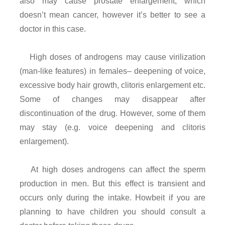
also may cause prostate enlargement, which
doesn’t mean cancer, however it’s better to see a
doctor in this case.
High doses of androgens may cause virilization
(man-like features) in females– deepening of voice,
excessive body hair growth, clitoris enlargement etc.
Some of changes may disappear after
discontinuation of the drug. However, some of them
may stay (e.g. voice deepening and clitoris
enlargement).
At high doses androgens can affect the sperm
production in men. But this effect is transient and
occurs only during the intake. Howbeit if you are
planning to have children you should consult a