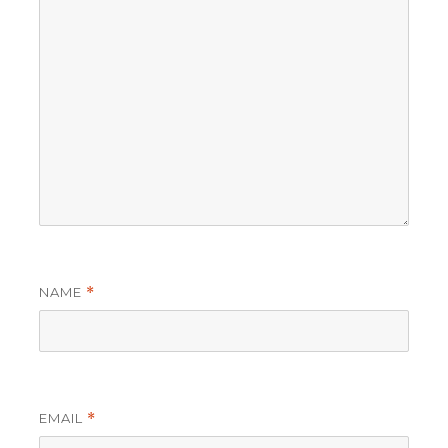
NAME
*
EMAIL
*