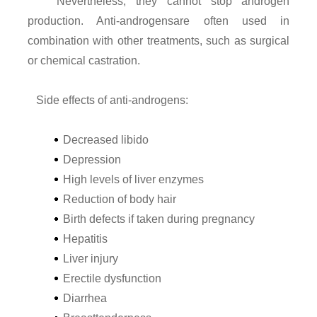
Nevertheless, they cannot stop androgen
production. Anti-androgensare often used in
combination with other treatments, such as surgical
or chemical castration.
Side effects of anti-androgens:
Decreased libido
Depression
High levels of liver enzymes
Reduction of body hair
Birth defects if taken during pregnancy
Hepatitis
Liver injury
Erectile dysfunction
Diarrhea