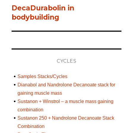
DecaDurabolin in
Next
bodybuilding
post:
CYCLES
Samples Stacks/Cycles
Dianabol and Nandrolone Decanoate stack for
gaining muscle mass
Sustanon + Winstrol – a muscle mass gaining
combination
Sustanon 250 + Nandrolone Decanoate Stack
Combination