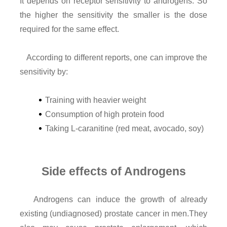
It depends on receptor sensitivity to androgens. So
the higher the sensitivity the smaller is the dose
required for the same effect.
According to different reports, one can improve the
sensitivity by:
Training with heavier weight
Consumption of high protein food
Taking L-caranitine (red meat, avocado, soy)
Side effects of Androgens
Androgens can induce the growth of already
existing (undiagnosed) prostate cancer in men.They