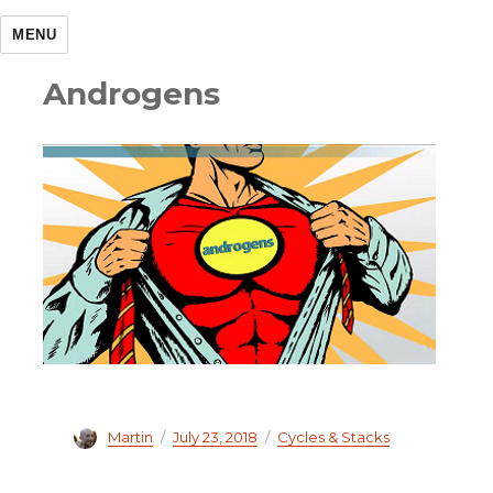
MENU
Androgens
Author
Martin
Posted
July 23, 2018
Categories
Cycles & Stacks
on