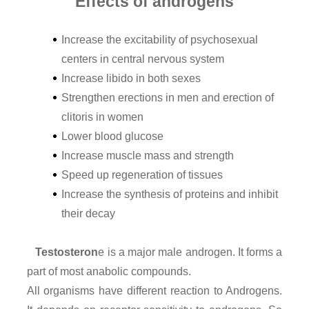
Effects of androgens
Increase the excitability of psychosexual
centers in central nervous system
Increase libido in both sexes
Strengthen erections in men and erection of
clitoris in women
Lower blood glucose
Increase muscle mass and strength
Speed up regeneration of tissues
Increase the synthesis of proteins and inhibit
their decay
Testosteron
e is a major male androgen. It forms a
part of most anabolic compounds.
All organisms have different reaction to Androgens.